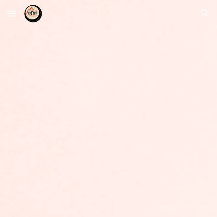
Skip to main content
Skip to navigation