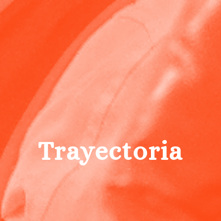
Trayectoria